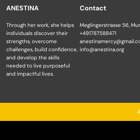
ANESTINA
Contact
Through her work, she helps
Meglingerstrasse 56, Mu
individuals discover their
+491787588471
strengths, overcome
anestinamercy@gmail.c
challenges, build confidence,
info@anestina.org
and develop the skills
needed to live purposeful
and impactful lives.
A