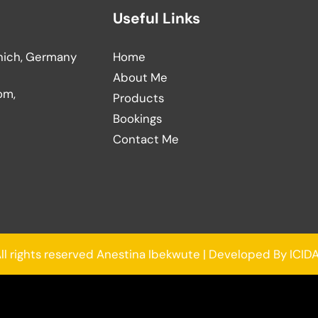
Useful Links
nich, Germany
Home
About Me
om,
Products
Bookings
Contact Me
ll rights reserved Anestina Ibekwute | Developed By ICID