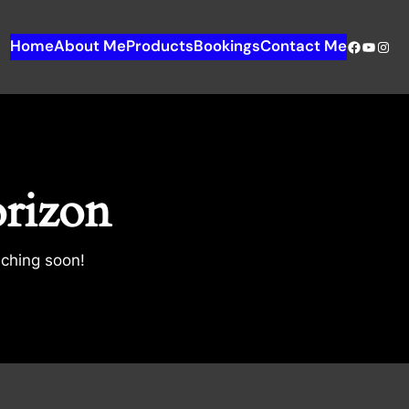
Home
About Me
Products
Bookings
Contact Me
orizon
nching soon!