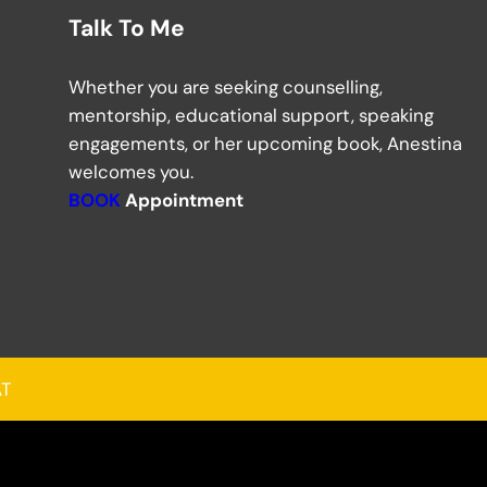
Talk To Me
Whether you are seeking counselling,
mentorship, educational support, speaking
engagements, or her upcoming book, Anestina
welcomes you.
BOOK
Appointment
AT