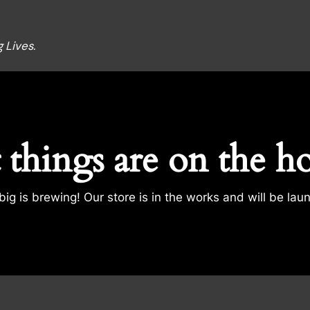
 Lives.
 things are on the h
ig is brewing! Our store is in the works and will be lau