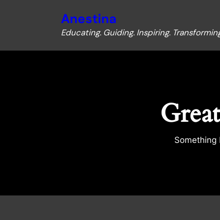
Anestina
Educating. Guiding. Inspiring. Transforming
Great
Something b