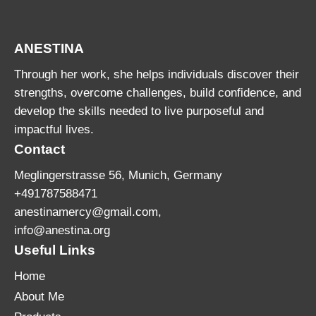
ANESTINA
Through her work, she helps individuals discover their
strengths, overcome challenges, build confidence, and
develop the skills needed to live purposeful and
impactful lives.
Contact
Meglingerstrasse 56, Munich, Germany
+491787588471
anestinamercy@gmail.com,
info@anestina.org
Useful Links
Home
About Me