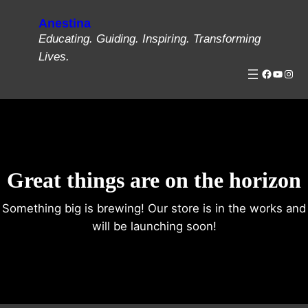
Anestina
Educating. Guiding. Inspiring. Transforming
Lives.
Great things are on the horizon
Something big is brewing! Our store is in the works and
will be launching soon!